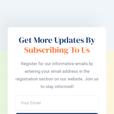
Get More Updates By
Subscribing To Us
Register for our informative emails by
entering your email address in the
registration section on our website. Join us
to stay informed!
Your
Email