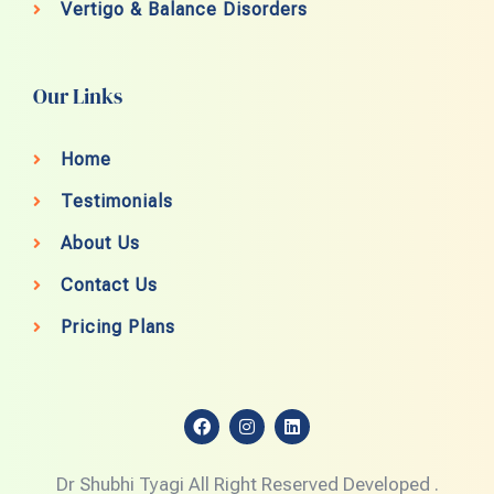
Vertigo & Balance Disorders
Our Links
Home
Testimonials
About Us
Contact Us
Pricing Plans
F
I
L
a
n
i
c
s
n
e
t
k
Dr Shubhi Tyagi All Right Reserved Developed .
b
a
e