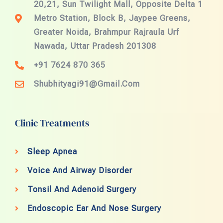
20,21, Sun Twilight Mall, Opposite Delta 1
Metro Station, Block B, Jaypee Greens,
Greater Noida, Brahmpur Rajraula Urf
Nawada, Uttar Pradesh 201308
+91 7624 870 365
Shubhityagi91@gmail.com
Clinic Treatments
Sleep Apnea
Voice And Airway Disorder
Tonsil And Adenoid Surgery
Endoscopic Ear And Nose Surgery