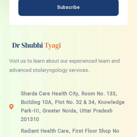
Subscribe
Dr Shubhi
Tyagi
Visit us to learn about our experienced team and
advanced otolaryngology services.
Sharda Care Health City, Room No. 133,
Building 10A, Plot No. 32 & 34, Knowledge
Park-III, Greater Noida, Uttar Pradesh
201310
Radiant Health Care, First Floor Shop No