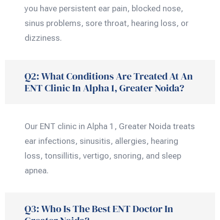
you have persistent ear pain, blocked nose,
sinus problems, sore throat, hearing loss, or
dizziness.
Q2: What Conditions Are Treated At An
ENT Clinic In Alpha 1, Greater Noida?
Our ENT clinic in Alpha 1, Greater Noida treats
ear infections, sinusitis, allergies, hearing
loss, tonsillitis, vertigo, snoring, and sleep
apnea.
Q3: Who Is The Best ENT Doctor In