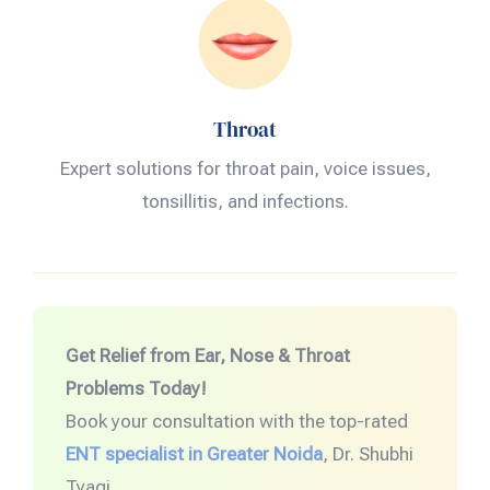
Throat
Expert solutions for throat pain, voice issues,
tonsillitis, and infections.
Get Relief from Ear, Nose & Throat
Problems Today!
Book your consultation with the top-rated
ENT specialist in Greater Noida
, Dr. Shubhi
Tyagi.