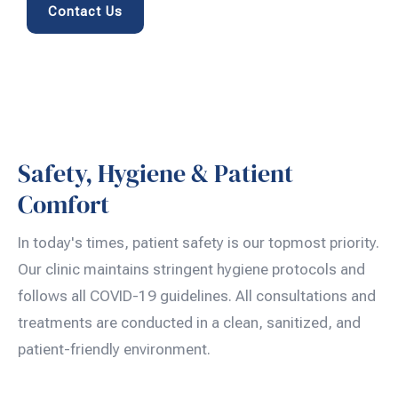
Contact Us
Safety, Hygiene & Patient
Comfort
In today's times, patient safety is our topmost priority.
Our clinic maintains stringent hygiene protocols and
follows all COVID-19 guidelines. All consultations and
treatments are conducted in a clean, sanitized, and
patient-friendly environment.