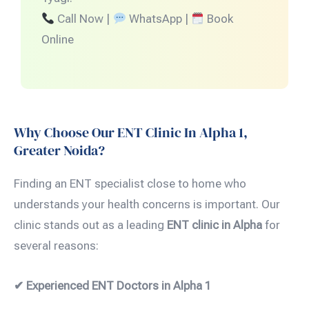
Call Now |
WhatsApp |
Book
Online
Why Choose Our ENT Clinic In Alpha 1,
Greater Noida?
Finding an ENT specialist close to home who
understands your health concerns is important. Our
clinic stands out as a leading
ENT clinic in Alpha
for
several reasons:
✔ Experienced ENT Doctors in Alpha 1