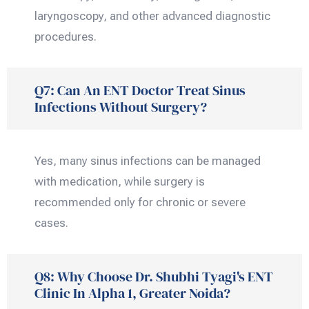
laryngoscopy, and other advanced diagnostic
procedures.
Q7: Can An ENT Doctor Treat Sinus
Infections Without Surgery?
Yes, many sinus infections can be managed
with medication, while surgery is
recommended only for chronic or severe
cases.
Q8: Why Choose Dr. Shubhi Tyagi's ENT
Clinic In Alpha 1, Greater Noida?