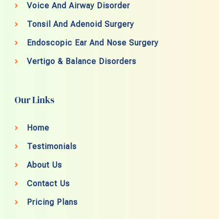
Voice And Airway Disorder
Tonsil And Adenoid Surgery
Endoscopic Ear And Nose Surgery
Vertigo & Balance Disorders
Our Links
Home
Testimonials
About Us
Contact Us
Pricing Plans