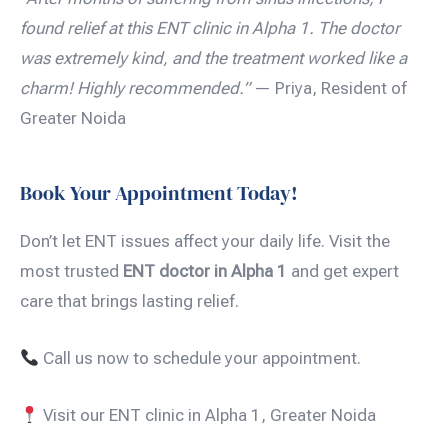
found relief at this ENT clinic in Alpha 1. The doctor
was extremely kind, and the treatment worked like a
charm! Highly recommended.”
— Priya, Resident of
Greater Noida
Book Your Appointment Today!
Don’t let ENT issues affect your daily life. Visit the
most trusted
ENT doctor in Alpha 1
and get expert
care that brings lasting relief.
Call us now to schedule your appointment.
Visit our ENT clinic in Alpha 1, Greater Noida