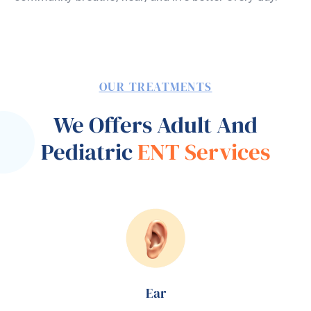
OUR TREATMENTS
We Offers Adult And
Pediatric
ENT Services
Ear