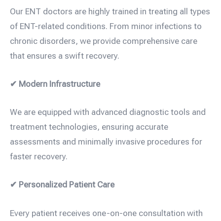
Our ENT doctors are highly trained in treating all types
of ENT-related conditions. From minor infections to
chronic disorders, we provide comprehensive care
that ensures a swift recovery.
✔ Modern Infrastructure
We are equipped with advanced diagnostic tools and
treatment technologies, ensuring accurate
assessments and minimally invasive procedures for
faster recovery.
✔ Personalized Patient Care
Every patient receives one-on-one consultation with