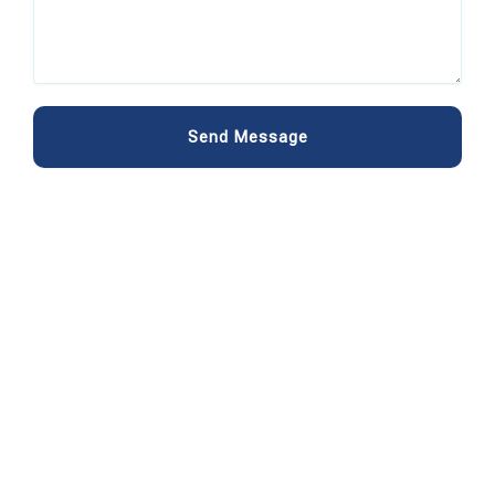
Send Message