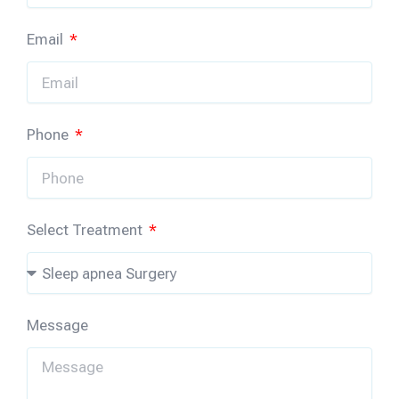
Email
Phone
Select Treatment
Message