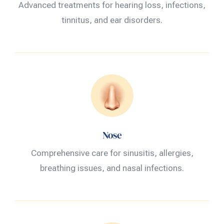
Advanced treatments for hearing loss, infections,
tinnitus, and ear disorders.
Nose
Comprehensive care for sinusitis, allergies,
breathing issues, and nasal infections.