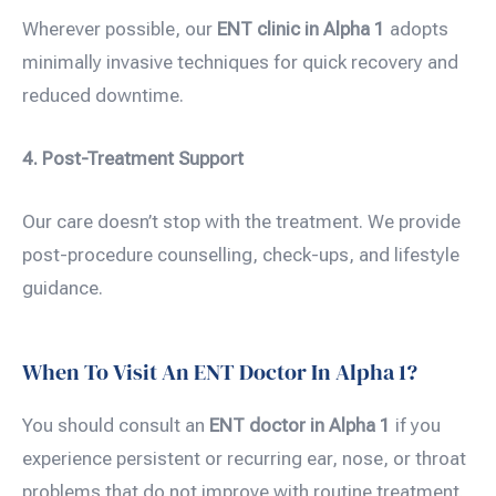
Wherever possible, our
ENT clinic in Alpha 1
adopts
minimally invasive techniques for quick recovery and
reduced downtime.
4. Post-Treatment Support
Our care doesn’t stop with the treatment. We provide
post-procedure counselling, check-ups, and lifestyle
guidance.
When To Visit An ENT Doctor In Alpha 1?
You should consult an
ENT doctor in Alpha 1
if you
experience persistent or recurring ear, nose, or throat
problems that do not improve with routine treatment.