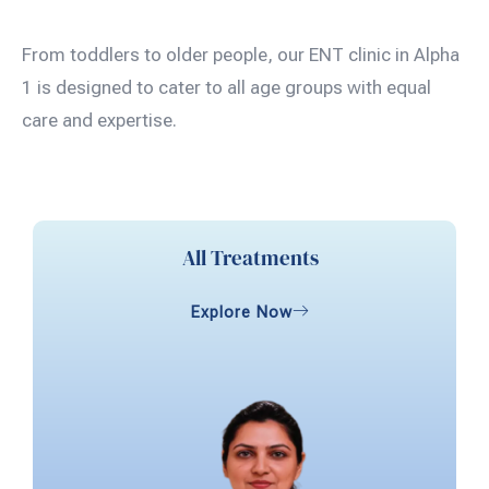
From toddlers to older people, our ENT clinic in Alpha
1 is designed to cater to all age groups with equal
care and expertise.
All Treatments
Explore Now