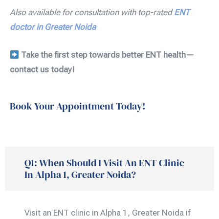
Also available for consultation with top-rated
ENT
doctor in Greater Noida
Take the first step towards better ENT health—
contact us today!
Book Your Appointment Today!
Q1: When Should I Visit An ENT Clinic
In Alpha 1, Greater Noida?
Visit an ENT clinic in Alpha 1, Greater Noida if