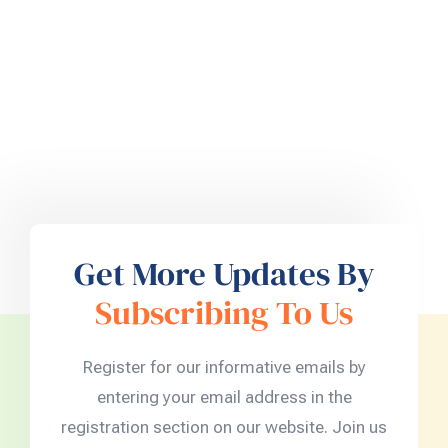
Get More Updates By
Subscribing To Us
Register for our informative emails by
entering your email address in the
registration section on our website. Join us