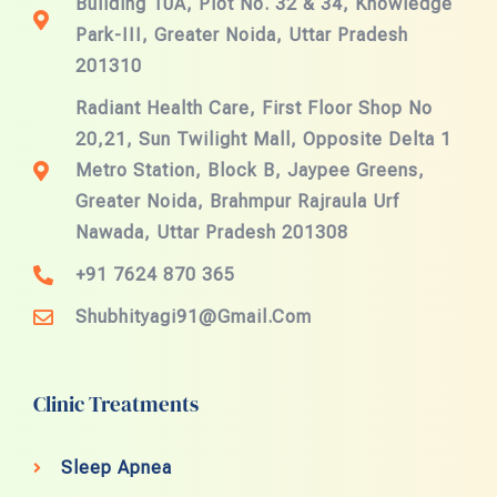
Building 10A, Plot No. 32 & 34, Knowledge
Park-III, Greater Noida, Uttar Pradesh
201310
Radiant Health Care, First Floor Shop No
20,21, Sun Twilight Mall, Opposite Delta 1
Metro Station, Block B, Jaypee Greens,
Greater Noida, Brahmpur Rajraula Urf
Nawada, Uttar Pradesh 201308
+91 7624 870 365
Shubhityagi91@gmail.com
Clinic Treatments
Sleep Apnea