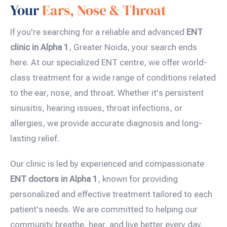
Your
Ears, Nose & Throat
If you're searching for a reliable and advanced
ENT
clinic in Alpha 1
, Greater Noida, your search ends
here. At our specialized ENT centre, we offer world-
class treatment for a wide range of conditions related
to the ear, nose, and throat. Whether it's persistent
sinusitis, hearing issues, throat infections, or
allergies, we provide accurate diagnosis and long-
lasting relief.
Our clinic is led by experienced and compassionate
ENT doctors in Alpha 1
, known for providing
personalized and effective treatment tailored to each
patient's needs. We are committed to helping our
community breathe, hear, and live better every day.