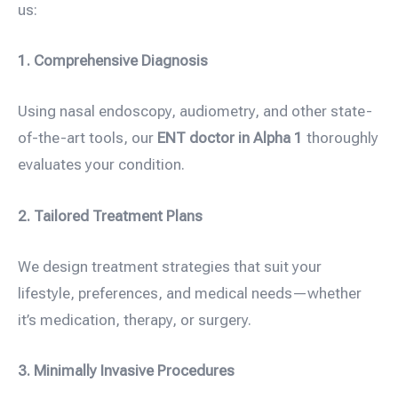
us:
1. Comprehensive Diagnosis
Using nasal endoscopy, audiometry, and other state-
of-the-art tools, our
ENT doctor in Alpha 1
thoroughly
evaluates your condition.
2. Tailored Treatment Plans
We design treatment strategies that suit your
lifestyle, preferences, and medical needs—whether
it’s medication, therapy, or surgery.
3. Minimally Invasive Procedures