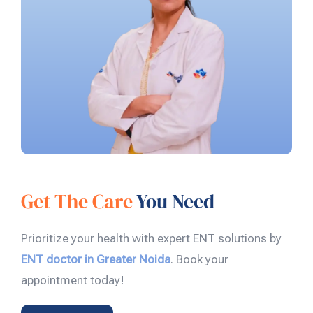
Get The Care
You Need
Prioritize your health with expert ENT solutions by
ENT doctor in Greater Noida
. Book your
appointment today!