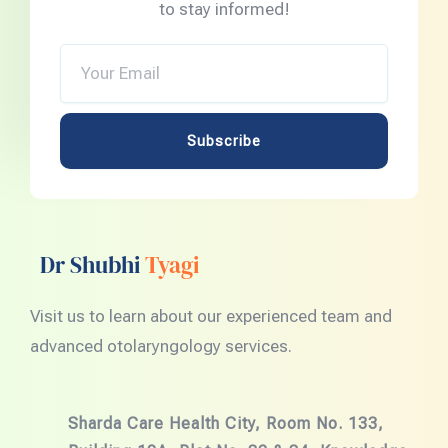
to stay informed!
Your
Email
Subscribe
Dr Shubhi
Tyagi
Visit us to learn about our experienced team and
advanced otolaryngology services.
Sharda Care Health City, Room No. 133,