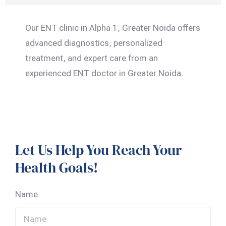
Our ENT clinic in Alpha 1, Greater Noida offers
advanced diagnostics, personalized
treatment, and expert care from an
experienced ENT doctor in Greater Noida.
Let Us Help You Reach Your
Health Goals!
Name