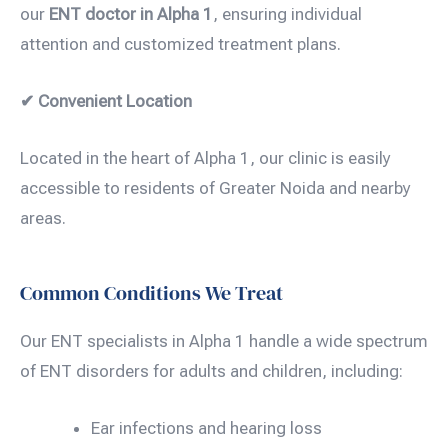
our
ENT doctor in Alpha 1
, ensuring individual
attention and customized treatment plans.
✔ Convenient Location
Located in the heart of Alpha 1, our clinic is easily
accessible to residents of Greater Noida and nearby
areas.
Common Conditions We Treat
Our ENT specialists in Alpha 1 handle a wide spectrum
of ENT disorders for adults and children, including:
Ear infections and hearing loss