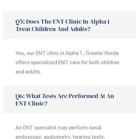
Q5: Does The ENT Clinic In Alpha 1
Treat Children And Adults?
Yes, our ENT clinic in Alpha 1, Greater Noida
offers specialized ENT care for both children
and adults.
Q6: What Tests Are Performed At An
ENT Clinic?
An ENT specialist may perform nasal
endoscopy, audiometry, hearing tests,