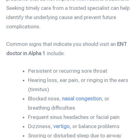
Seeking timely care from a trusted specialist can help
identify the underlying cause and prevent future
complications.
Common signs that indicate you should visit an
ENT
doctor in Alpha 1
include:
Persistent or recurring sore throat
Hearing loss, ear pain, or ringing in the ears
(tinnitus)
Blocked nose,
nasal congestion
, or
breathing difficulties
Frequent sinus headaches or facial pain
Dizziness,
vertigo
, or balance problems
Snoring or disturbed sleep due to airway