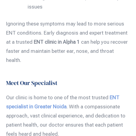
issues
Ignoring these symptoms may lead to more serious
ENT conditions. Early diagnosis and expert treatment
at a trusted
ENT clinic in Alpha 1
can help you recover
faster and maintain better ear, nose, and throat
health.
Meet Our Specialist
Our clinic is home to one of the most trusted
ENT
specialist
in Greater Noida
. With a compassionate
approach, vast clinical experience, and dedication to
patient health, our doctor ensures that each patient
feels heard and healed.