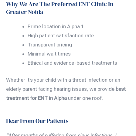
Why We Are The Preferred ENT Clinic In
Greater Noida
Prime location in Alpha 1
High patient satisfaction rate
Transparent pricing
Minimal wait times
Ethical and evidence-based treatments
Whether it’s your child with a throat infection or an
elderly parent facing hearing issues, we provide
best
treatment for ENT in Alpha
under one roof.
Hear From Our Patients
“After months of suffering from sinus infections, I