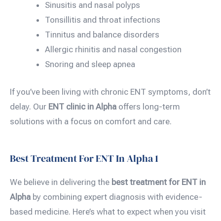
Sinusitis and nasal polyps
Tonsillitis and throat infections
Tinnitus and balance disorders
Allergic rhinitis and nasal congestion
Snoring and sleep apnea
If you’ve been living with chronic ENT symptoms, don’t
delay. Our
ENT clinic in Alpha
offers long-term
solutions with a focus on comfort and care.
Best Treatment For ENT In Alpha 1
We believe in delivering the
best treatment for ENT in
Alpha
by combining expert diagnosis with evidence-
based medicine. Here’s what to expect when you visit