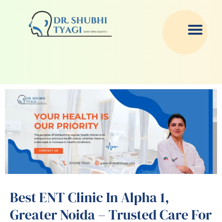
Skip
to
content
Best ENT Clinic In Alpha 1,
Greater Noida – Trusted Care For