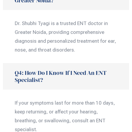
Greater Noida?
Dr. Shubhi Tyagi is a trusted ENT doctor in
Greater Noida, providing comprehensive
diagnosis and personalized treatment for ear,
nose, and throat disorders.
Q4: How Do I Know If I Need An ENT
Specialist?
If your symptoms last for more than 10 days,
keep returning, or affect your hearing,
breathing, or swallowing, consult an ENT
specialist.