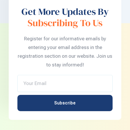
Get More Updates By
Subscribing To Us
Register for our informative emails by
entering your email address in the
registration section on our website. Join us
to stay informed!
Your
Email
Subscribe