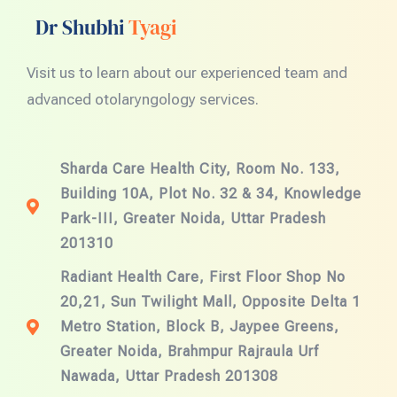
Dr Shubhi
Tyagi
Visit us to learn about our experienced team and
advanced otolaryngology services.
Sharda Care Health City, Room No. 133,
Building 10A, Plot No. 32 & 34, Knowledge
Park-III, Greater Noida, Uttar Pradesh
201310
Radiant Health Care, First Floor Shop No
20,21, Sun Twilight Mall, Opposite Delta 1
Metro Station, Block B, Jaypee Greens,
Greater Noida, Brahmpur Rajraula Urf
Nawada, Uttar Pradesh 201308