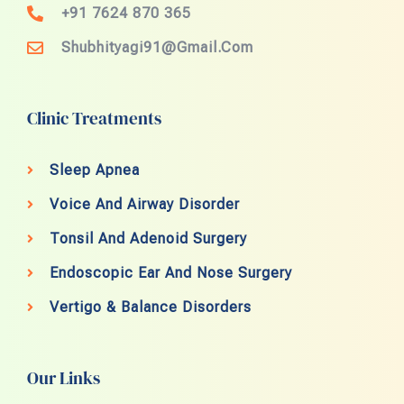
+91 7624 870 365
Shubhityagi91@gmail.com
Clinic Treatments
Sleep Apnea
Voice And Airway Disorder
Tonsil And Adenoid Surgery
Endoscopic Ear And Nose Surgery
Vertigo & Balance Disorders
Our Links