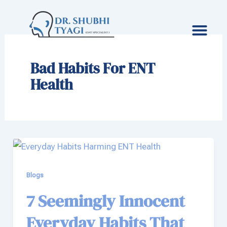
Skip
to
content
Bad Habits For ENT
Health
Blogs
7 Seemingly Innocent
Everyday Habits That