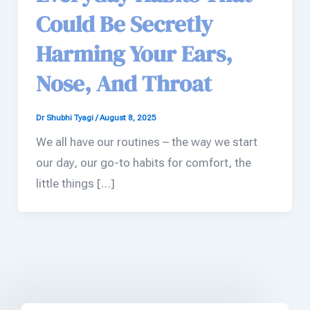
Could Be Secretly
Harming Your Ears,
Nose, And Throat
Dr Shubhi Tyagi
/
August 8, 2025
We all have our routines – the way we start
our day, our go-to habits for comfort, the
little things […]