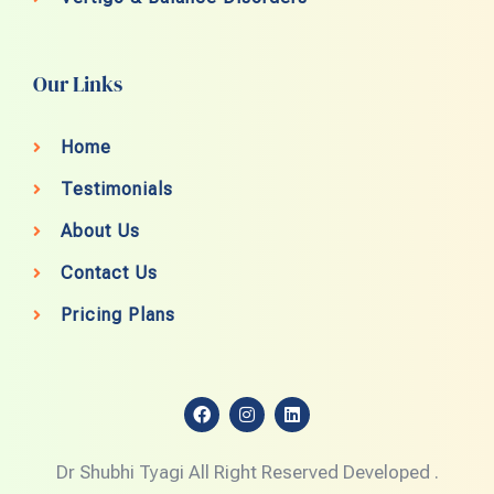
Our Links
Home
Testimonials
About Us
Contact Us
Pricing Plans
F
I
L
a
n
i
c
s
n
e
t
k
Dr Shubhi Tyagi All Right Reserved Developed .
b
a
e
o
g
d