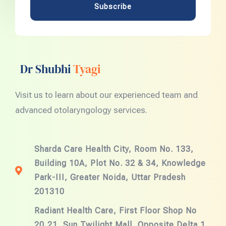
Subscribe
Dr Shubhi
Tyagi
Visit us to learn about our experienced team and
advanced otolaryngology services.
Sharda Care Health City, Room No. 133,
Building 10A, Plot No. 32 & 34, Knowledge
Park-III, Greater Noida, Uttar Pradesh
201310
Radiant Health Care, First Floor Shop No
20,21, Sun Twilight Mall, Opposite Delta 1