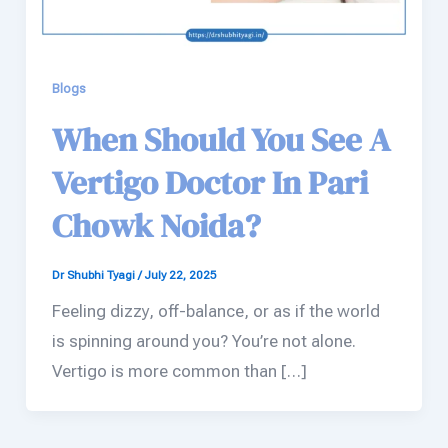
Blogs
When Should You See A
Vertigo Doctor In Pari
Chowk Noida?
Dr Shubhi Tyagi
/
July 22, 2025
Feeling dizzy, off-balance, or as if the world
is spinning around you? You’re not alone.
Vertigo is more common than […]