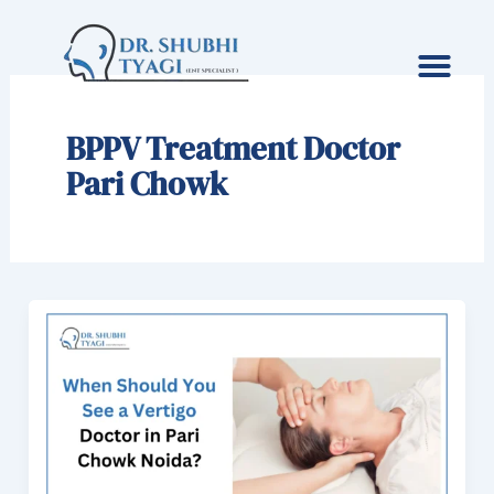
Skip
to
content
BPPV Treatment Doctor
Pari Chowk