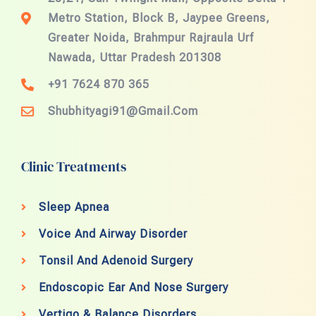
Metro Station, Block B, Jaypee Greens,
Greater Noida, Brahmpur Rajraula Urf
Nawada, Uttar Pradesh 201308
+91 7624 870 365
Shubhityagi91@gmail.com
Clinic Treatments
Sleep Apnea
Voice And Airway Disorder
Tonsil And Adenoid Surgery
Endoscopic Ear And Nose Surgery
Vertigo & Balance Disorders