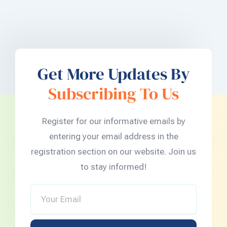
Get More Updates By
Subscribing To Us
Register for our informative emails by
entering your email address in the
registration section on our website. Join us
to stay informed!
Your
Email