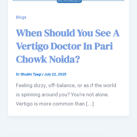
Blogs
When Should You See A
Vertigo Doctor In Pari
Chowk Noida?
Dr Shubhi Tyagi
/
July 22, 2025
Feeling dizzy, off-balance, or as if the world
is spinning around you? You’re not alone.
Vertigo is more common than […]