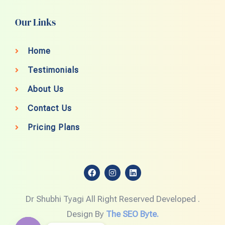
Our Links
Home
Testimonials
About Us
Contact Us
Pricing Plans
F
I
L
a
n
i
c
s
n
e
t
k
Dr Shubhi Tyagi All Right Reserved Developed .
b
a
e
o
g
d
Design By
The SEO Byte.
o
r
i
k
a
n