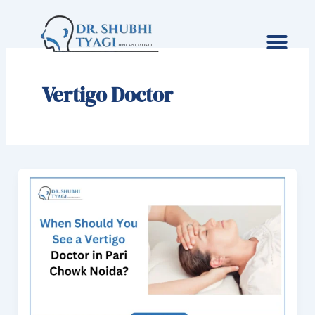
Skip
to
content
Vertigo Doctor