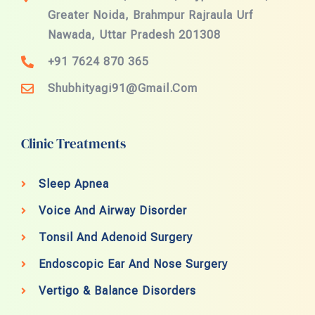
Greater Noida, Brahmpur Rajraula Urf
Nawada, Uttar Pradesh 201308
+91 7624 870 365
Shubhityagi91@gmail.com
Clinic Treatments
Sleep Apnea
Voice And Airway Disorder
Tonsil And Adenoid Surgery
Endoscopic Ear And Nose Surgery
Vertigo & Balance Disorders