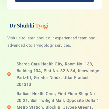
Dr Shubhi
Tyagi
Visit us to learn about our experienced team and
advanced otolaryngology services.
Sharda Care Health City, Room No. 133,
Building 10A, Plot No. 32 & 34, Knowledge
Park-III, Greater Noida, Uttar Pradesh
201310
Radiant Health Care, First Floor Shop No
20,21, Sun Twilight Mall, Opposite Delta 1
Metro Station, Block B, Jaypee Greens,