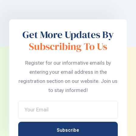
Get More Updates By
Subscribing To Us
Register for our informative emails by
entering your email address in the
registration section on our website. Join us
to stay informed!
Your
Email
Subscribe