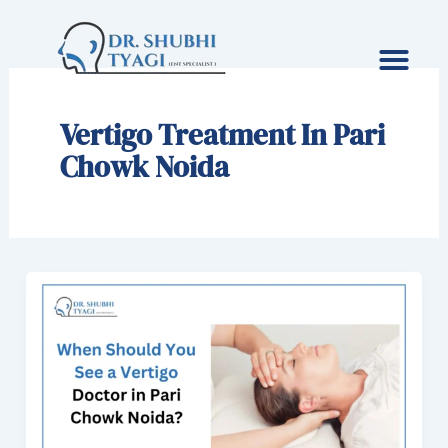
Skip
to
content
Vertigo Treatment In Pari
Chowk Noida