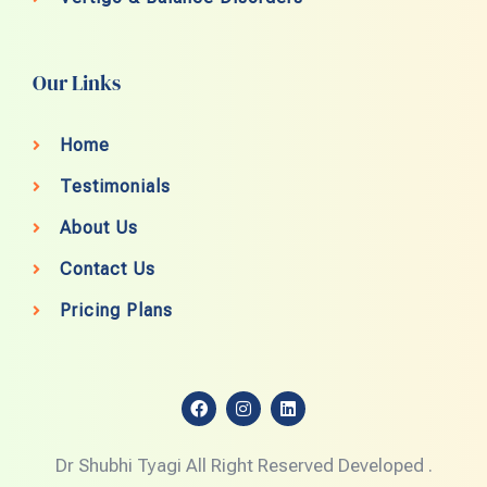
Our Links
Home
Testimonials
About Us
Contact Us
Pricing Plans
F
I
L
a
n
i
c
s
n
e
t
k
Dr Shubhi Tyagi All Right Reserved Developed .
b
a
e
o
g
d