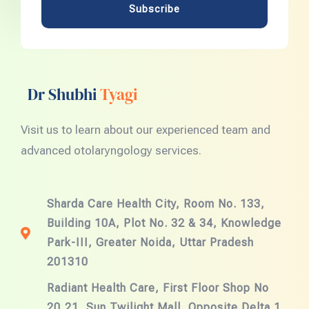
Subscribe
Dr Shubhi
Tyagi
Visit us to learn about our experienced team and
advanced otolaryngology services.
Sharda Care Health City, Room No. 133,
Building 10A, Plot No. 32 & 34, Knowledge
Park-III, Greater Noida, Uttar Pradesh
201310
Radiant Health Care, First Floor Shop No
20,21, Sun Twilight Mall, Opposite Delta 1