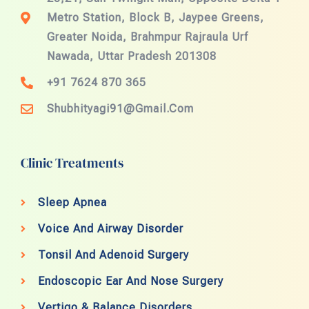
Metro Station, Block B, Jaypee Greens,
Greater Noida, Brahmpur Rajraula Urf
Nawada, Uttar Pradesh 201308
+91 7624 870 365
Shubhityagi91@gmail.com
Clinic Treatments
Sleep Apnea
Voice And Airway Disorder
Tonsil And Adenoid Surgery
Endoscopic Ear And Nose Surgery
Vertigo & Balance Disorders