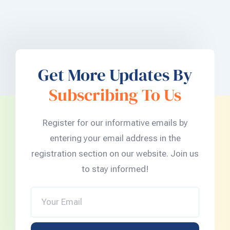
Get More Updates By
Subscribing To Us
Register for our informative emails by
entering your email address in the
registration section on our website. Join us
to stay informed!
Your
Email