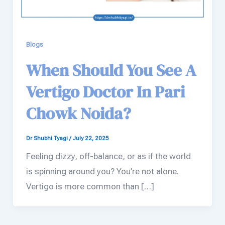
Blogs
When Should You See A
Vertigo Doctor In Pari
Chowk Noida?
Dr Shubhi Tyagi
/
July 22, 2025
Feeling dizzy, off-balance, or as if the world
is spinning around you? You’re not alone.
Vertigo is more common than […]