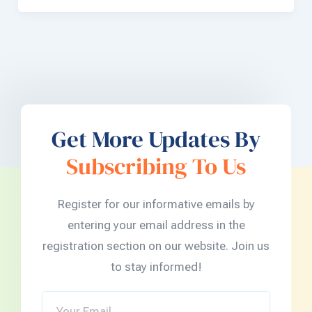
Get More Updates By
Subscribing To Us
Register for our informative emails by
entering your email address in the
registration section on our website. Join us
to stay informed!
Your