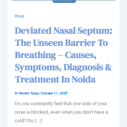
Blogs
Deviated Nasal Septum:
The Unseen Barrier To
Breathing – Causes,
Symptoms, Diagnosis &
Treatment In Noida
Dr Shubhi Tyagi
/
October 11, 2025
Do you constantly feel that one side of your
nose is blocked, even when you don’t have a
cold? Do […]