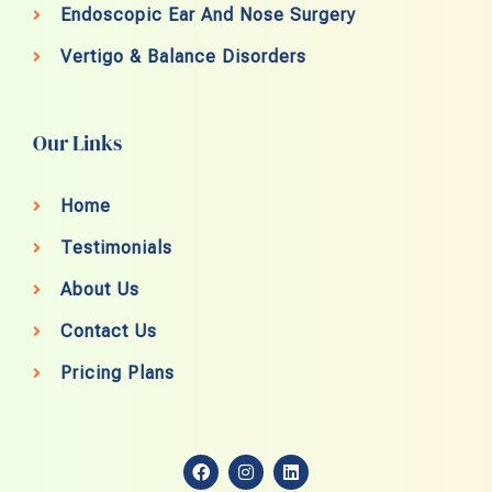
Endoscopic Ear And Nose Surgery
Vertigo & Balance Disorders
Our Links
Home
Testimonials
About Us
Contact Us
Pricing Plans
F
I
L
a
n
i