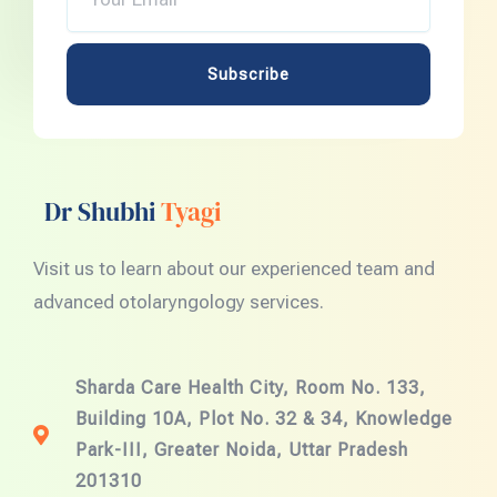
Email
Subscribe
Dr Shubhi
Tyagi
Visit us to learn about our experienced team and
advanced otolaryngology services.
Sharda Care Health City, Room No. 133,
Building 10A, Plot No. 32 & 34, Knowledge
Park-III, Greater Noida, Uttar Pradesh
201310