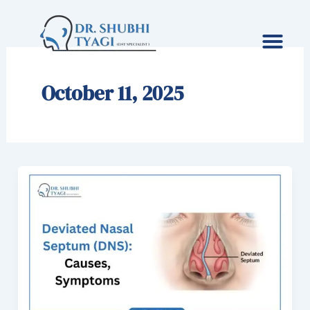
Skip
to
content
October 11, 2025