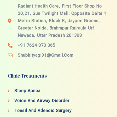
Radiant Health Care, First Floor Shop No
20,21, Sun Twilight Mall, Opposite Delta 1
Metro Station, Block B, Jaypee Greens,
Greater Noida, Brahmpur Rajraula Urf
Nawada, Uttar Pradesh 201308
+91 7624 870 365
Shubhityagi91@gmail.com
Clinic Treatments
Sleep Apnea
Voice And Airway Disorder
Tonsil And Adenoid Surgery