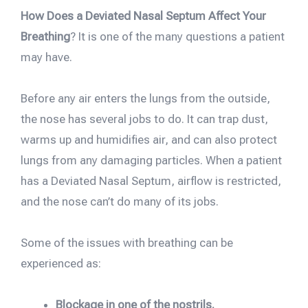
How Does a Deviated Nasal Septum Affect Your
Breathing
? It is one of the many questions a patient
may have.
Before any air enters the lungs from the outside,
the nose has several jobs to do. It can trap dust,
warms up and humidifies air, and can also protect
lungs from any damaging particles. When a patient
has a Deviated Nasal Septum, airflow is restricted,
and the nose can’t do many of its jobs.
Some of the issues with breathing can be
experienced as:
Blockage in one of the nostrils.