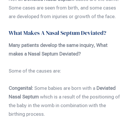
Some cases are seen from birth, and some cases
are developed from injuries or growth of the face.
What Makes A Nasal Septum Deviated?
Many patients develop the same inquiry, What
makes a Nasal Septum Deviated?
Some of the causes are:
Congenital:
Some babies are born with a
Deviated
Nasal Septum
which is a result of the positioning of
the baby in the womb in combination with the
birthing process.