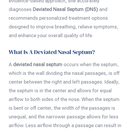
evidence-based approach, she accurately
diagnoses
Deviated Nasal Septum (DNS)
and
recommends personalized treatment options
designed to improve breathing, relieve symptoms,
and enhance your overall quality of life.
What Is A Deviated Nasal Septum?
A
deviated nasal septum
occurs when the septum,
which is the wall dividing the nasal passages, is off
center between the right and left passages. Ideally,
the septum is in the center and allows for equal
airflow to both sides of the nose. When the septum
is bent or off center, the width of the passages is
unequal, and the narrower passage allows for less
airflow. Less airflow through a passage can result in