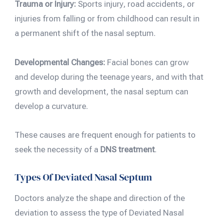
Trauma or Injury:
Sports injury, road accidents, or
injuries from falling or from childhood can result in
a permanent shift of the nasal septum.
Developmental Changes:
Facial bones can grow
and develop during the teenage years, and with that
growth and development, the nasal septum can
develop a curvature.
These causes are frequent enough for patients to
seek the necessity of a
DNS treatment
.
Types Of Deviated Nasal Septum
Doctors analyze the shape and direction of the
deviation to assess the type of Deviated Nasal