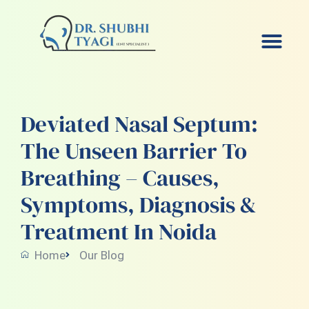
Skip
to
content
Deviated Nasal Septum:
The Unseen Barrier To
Breathing – Causes,
Symptoms, Diagnosis &
Treatment In Noida
Home
Our Blog