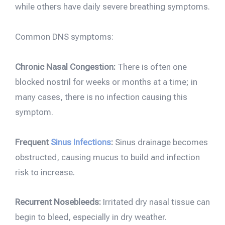
while others have daily severe breathing symptoms.
Common DNS symptoms:
Chronic Nasal Congestion:
There is often one
blocked nostril for weeks or months at a time; in
many cases, there is no infection causing this
symptom.
Frequent
Sinus Infections
:
Sinus drainage becomes
obstructed, causing mucus to build and infection
risk to increase.
Recurrent Nosebleeds:
Irritated dry nasal tissue can
begin to bleed, especially in dry weather.