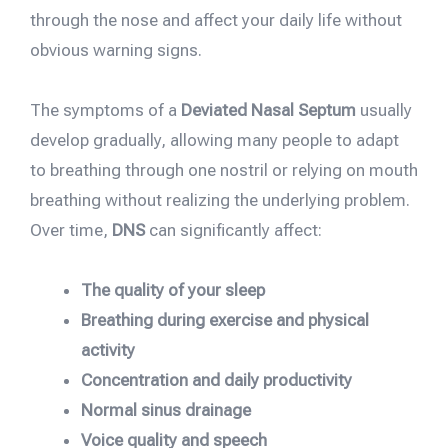
through the nose and affect your daily life without
obvious warning signs.
The symptoms of a
Deviated Nasal Septum
usually
develop gradually, allowing many people to adapt
to breathing through one nostril or relying on mouth
breathing without realizing the underlying problem.
Over time,
DNS
can significantly affect:
The quality of your sleep
Breathing during exercise and physical
activity
Concentration and daily productivity
Normal sinus drainage
Voice quality and speech