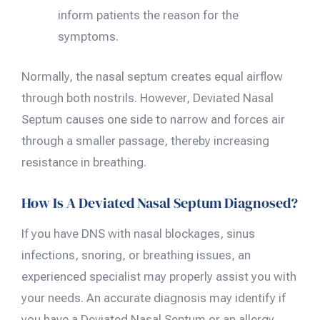
inform patients the reason for the
symptoms.
Normally, the nasal septum creates equal airflow
through both nostrils. However, Deviated Nasal
Septum causes one side to narrow and forces air
through a smaller passage, thereby increasing
resistance in breathing.
How Is A Deviated Nasal Septum Diagnosed?
If you have DNS with nasal blockages, sinus
infections, snoring, or breathing issues, an
experienced specialist may properly assist you with
your needs. An accurate diagnosis may identify if
you have a Deviated Nasal Septum or an allergy,