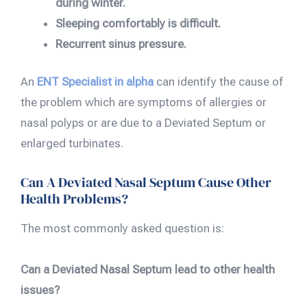
during winter.
Sleeping comfortably is difficult.
Recurrent sinus pressure.
An
ENT Specialist in alpha
can identify the cause of
the problem which are symptoms of allergies or
nasal polyps or are due to a Deviated Septum or
enlarged turbinates.
Can A Deviated Nasal Septum Cause Other
Health Problems?
The most commonly asked question is:
Can a Deviated Nasal Septum lead to other health
issues?