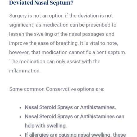
Deviated Nasal Septum?
Surgery is not an option if the deviation is not
significant, as medication can be prescribed to
lessen the swelling of the nasal passages and
improve the ease of breathing. It is vital to note,
however, that medication cannot fix a bent septum.
The medication can only assist with the
inflammation.
Some common Conservative options are:
Nasal Steroid Sprays or Antihistamines.
Nasal Steroid Sprays or Antihistamines can
help with swelling.
If allergies are causing nasal swelling, these