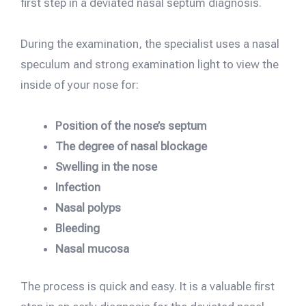
first step in a deviated nasal septum diagnosis.
During the examination, the specialist uses a nasal
speculum and strong examination light to view the
inside of your nose for:
Position of the nose’s septum
The degree of nasal blockage
Swelling in the nose
Infection
Nasal polyps
Bleeding
Nasal mucosa
The process is quick and easy. It is a valuable first