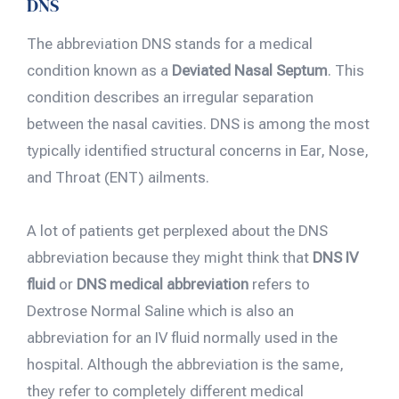
DNS
The abbreviation DNS stands for a medical
condition known as a
Deviated Nasal Septum
. This
condition describes an irregular separation
between the nasal cavities. DNS is among the most
typically identified structural concerns in Ear, Nose,
and Throat (ENT) ailments.
A lot of patients get perplexed about the DNS
abbreviation because they might think that
DNS IV
fluid
or
DNS medical abbreviation
refers to
Dextrose Normal Saline which is also an
abbreviation for an IV fluid normally used in the
hospital. Although the abbreviation is the same,
they refer to completely different medical