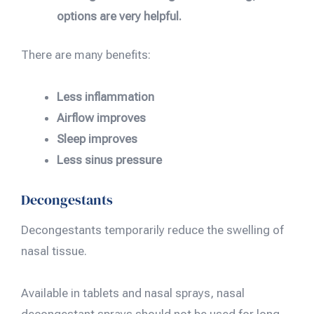
options are very helpful.
There are many benefits:
Less inflammation
Airflow improves
Sleep improves
Less sinus pressure
Decongestants
Decongestants temporarily reduce the swelling of
nasal tissue.
Available in tablets and nasal sprays, nasal
decongestant sprays should not be used for long