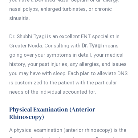
nasal polyps, enlarged turbinates, or chronic
sinusitis.
Dr. Shubhi Tyagi is an excellent ENT specialist in
Greater Noida. Consulting with
Dr. Tyagi
means
going over your symptoms in detail, your medical
history, your past injuries, any allergies, and issues
you may have with sleep. Each plan to alleviate DNS
is customized to the patient with the particular
needs of the individual accounted for.
Physical Examination (Anterior
Rhinoscopy)
A physical examination (anterior rhinoscopy) is the