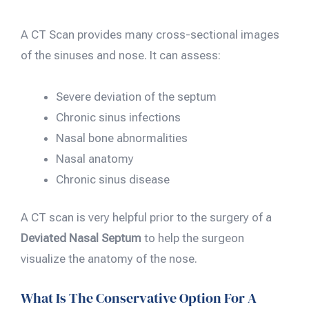
A CT Scan provides many cross-sectional images
of the sinuses and nose. It can assess:
Severe deviation of the septum
Chronic sinus infections
Nasal bone abnormalities
Nasal anatomy
Chronic sinus disease
A CT scan is very helpful prior to the surgery of a
Deviated Nasal Septum
to help the surgeon
visualize the anatomy of the nose.
What Is The Conservative Option For A