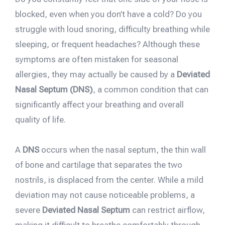
blocked, even when you don’t have a cold? Do you
struggle with loud snoring, difficulty breathing while
sleeping, or frequent headaches? Although these
symptoms are often mistaken for seasonal
allergies, they may actually be caused by a
Deviated
Nasal Septum (DNS)
, a common condition that can
significantly affect your breathing and overall
quality of life.
A
DNS
occurs when the nasal septum, the thin wall
of bone and cartilage that separates the two
nostrils, is displaced from the center. While a mild
deviation may not cause noticeable problems, a
severe
Deviated Nasal Septum
can restrict airflow,