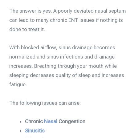
The answer is yes. A poorly deviated nasal septum
can lead to many chronic ENT issues if nothing is
done to treat it.
With blocked airflow, sinus drainage becomes
normalized and sinus infections and drainage
increases. Breathing through your mouth while
sleeping decreases quality of sleep and increases
fatigue.
The following issues can arise:
Chronic
Nasal
Congestion
Sinusitis