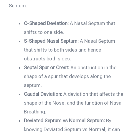
Septum.
C-Shaped Deviation:
A Nasal Septum that
shifts to one side.
S-Shaped Nasal Septum:
A Nasal Septum
that shifts to both sides and hence
obstructs both sides.
Septal Spur or Crest:
An obstruction in the
shape of a spur that develops along the
septum.
Caudal Deviation:
A deviation that affects the
shape of the Nose, and the function of Nasal
Breathing.
Deviated Septum vs Normal Septum:
By
knowing Deviated Septum vs Normal, it can