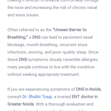
making it difficult to breathe comfortably through
the nose and increasing the risk of chronic nasal
and sinus issues.
Often referred to as the
“Unseen Barrier to
Breathing,”
a
DNS
can lead to persistent nasal
blockage, mouth breathing, recurrent sinus
infections, snoring, and poor-quality sleep. Since
these
DNS
symptoms closely resemble allergies,
many people continue to live with the condition
without seeking appropriate treatment.
If you are experiencing symptoms of
DNS in Noida
,
consult
Dr. Shubhi Tyagi
, a trusted
ENT doctor in
Greater Noida
. With a thorough evaluation and