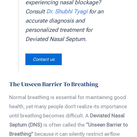
experiencing nasal blockage?
Consult
Dr. Shubhi Tyagi
for an
accurate diagnosis and
personalized treatment for
Deviated Nasal Septum.
Contact us
The Unseen Barrier To Breathing
Normal breathing is essential for maintaining good
health, yet many people don’t realize its importance
until breathing becomes difficult. A
Deviated Nasal
Septum (DNS)
is often called the
“Unseen Barrier to
Breathing”
because it can silently restrict airflow