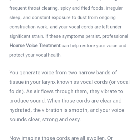
frequent throat clearing, spicy and fried foods, irregular
sleep, and constant exposure to dust from ongoing
construction work, and your vocal cords are left under
significant strain. If these symptoms persist, professional
Hoarse Voice Treatment
can help restore your voice and
protect your vocal health.
You generate voice from two narrow bands of
tissue in your larynx known as vocal cords (or vocal
folds). As air flows through them, they vibrate to
produce sound. When those cords are clear and
hydrated, the vibration is smooth, and your voice
sounds clear, strong and easy.
Now imagine those cords are all swollen. Or