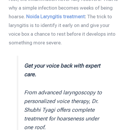
why a simple infection becomes weeks of being
hoarse.
Noida Laryngitis treatment
:
The trick to
laryngitis is to identify it early on and give your
voice box a chance to rest before it develops into
something more severe.
Get your voice back with expert
care.
From advanced laryngoscopy to
personalized voice therapy, Dr.
Shubhi Tyagi offers complete
treatment for hoarseness under
one roof.