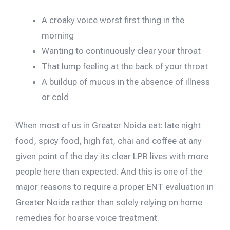
A croaky voice worst first thing in the
morning
Wanting to continuously clear your throat
That lump feeling at the back of your throat
A buildup of mucus in the absence of illness
or cold
When most of us in Greater Noida eat: late night
food, spicy food, high fat, chai and coffee at any
given point of the day its clear LPR lives with more
people here than expected. And this is one of the
major reasons to require a proper ENT evaluation in
Greater Noida rather than solely relying on home
remedies for hoarse voice treatment.