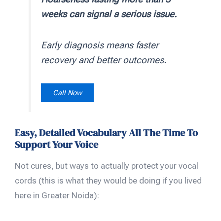
weeks can signal a serious issue.
Early diagnosis means faster
recovery and better outcomes.
Call Now
Easy, Detailed Vocabulary All The Time To
Support Your Voice
Not cures, but ways to actually protect your vocal
cords (this is what they would be doing if you lived
here in Greater Noida):