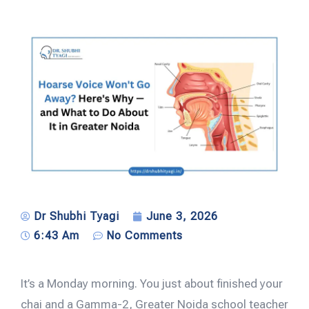
Dr Shubhi Tyagi
June 3, 2026
6:43 Am
No Comments
It’s a Monday morning. You just about finished your
chai and a Gamma-2, Greater Noida school teacher