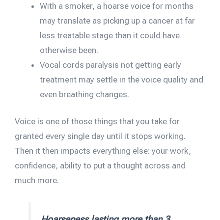
With a smoker, a hoarse voice for months
may translate as picking up a cancer at far
less treatable stage than it could have
otherwise been.
Vocal cords paralysis not getting early
treatment may settle in the voice quality and
even breathing changes.
Voice is one of those things that you take for
granted every single day until it stops working.
Then it then impacts everything else: your work,
confidence, ability to put a thought across and
much more.
Hoarseness lasting more than 3