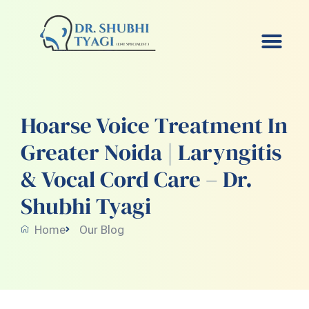
Skip
to
content
Hoarse Voice Treatment In
Greater Noida | Laryngitis
& Vocal Cord Care – Dr.
Shubhi Tyagi
Home
Our Blog