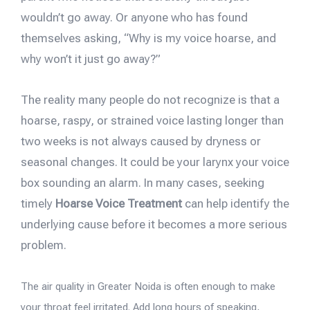
wouldn’t go away. Or anyone who has found
themselves asking, “Why is my voice hoarse, and
why won’t it just go away?”
The reality many people do not recognize is that a
hoarse, raspy, or strained voice lasting longer than
two weeks is not always caused by dryness or
seasonal changes. It could be your larynx your voice
box sounding an alarm. In many cases, seeking
timely
Hoarse Voice Treatment
can help identify the
underlying cause before it becomes a more serious
problem.
The air quality in Greater Noida is often enough to make
your throat feel irritated. Add long hours of speaking,