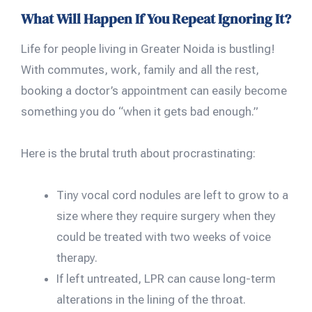
What Will Happen If You Repeat Ignoring It?
Life for people living in Greater Noida is bustling!
With commutes, work, family and all the rest,
booking a doctor’s appointment can easily become
something you do “when it gets bad enough.”
Here is the brutal truth about procrastinating:
Tiny vocal cord nodules are left to grow to a
size where they require surgery when they
could be treated with two weeks of voice
therapy.
If left untreated, LPR can cause long-term
alterations in the lining of the throat.