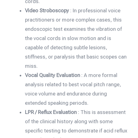
cords.
Video Stroboscopy
: In professional voice
practitioners or more complex cases, this
endoscopic test examines the vibration of
the vocal cords in slow motion and is
capable of detecting subtle lesions,
stiffness, or paralysis that basic scopes can
miss.
Vocal Quality Evaluation
: A more formal
analysis related to best vocal pitch range,
voice volume and endurance during
extended speaking periods.
LPR / Reflux Evaluation
: This is assessment
of the clinical history along with some
specific testing to demonstrate if acid reflux