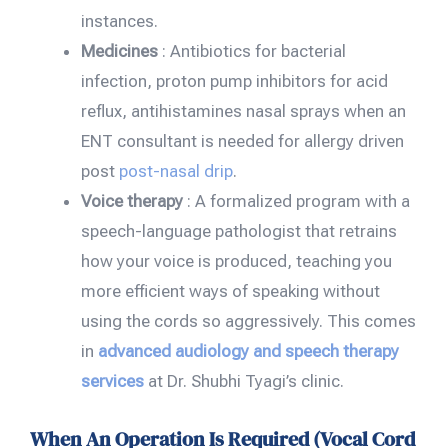
instances.
Medicines
: Antibiotics for bacterial
infection, proton pump inhibitors for acid
reflux, antihistamines nasal sprays when an
ENT consultant is needed for allergy driven
post
post-nasal drip
.
Voice therapy
: A formalized program with a
speech-language pathologist that retrains
how your voice is produced, teaching you
more efficient ways of speaking without
using the cords so aggressively. This comes
in
advanced audiology and speech therapy
services
at Dr. Shubhi Tyagi’s clinic.
When An Operation Is Required (Vocal Cord