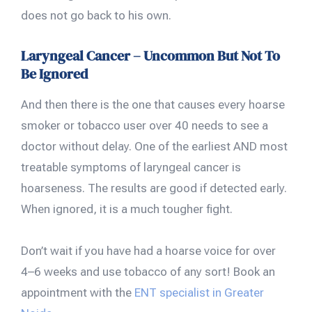
does not go back to his own.
Laryngeal Cancer – Uncommon But Not To
Be Ignored
And then there is the one that causes every hoarse
smoker or tobacco user over 40 needs to see a
doctor without delay. One of the earliest AND most
treatable symptoms of laryngeal cancer is
hoarseness. The results are good if detected early.
When ignored, it is a much tougher fight.
Don’t wait if you have had a hoarse voice for over
4–6 weeks and use tobacco of any sort! Book an
appointment with the
ENT specialist in Greater