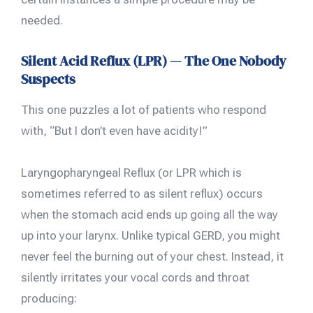
needed.
Silent Acid Reflux (LPR) — The One Nobody
Suspects
This one puzzles a lot of patients who respond
with, “But I don’t even have acidity!”
Laryngopharyngeal Reflux (or LPR which is
sometimes referred to as silent reflux) occurs
when the stomach acid ends up going all the way
up into your larynx. Unlike typical GERD, you might
never feel the burning out of your chest. Instead, it
silently irritates your vocal cords and throat
producing: