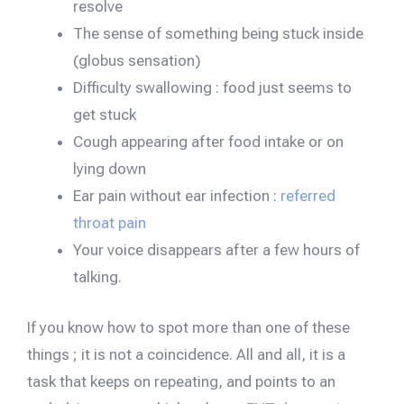
resolve
The sense of something being stuck inside
(globus sensation)
Difficulty swallowing : food just seems to
get stuck
Cough appearing after food intake or on
lying down
Ear pain without ear infection :
referred
throat pain
Your voice disappears after a few hours of
talking.
If you know how to spot more than one of these
things ; it is not a coincidence. All and all, it is a
task that keeps on repeating, and points to an