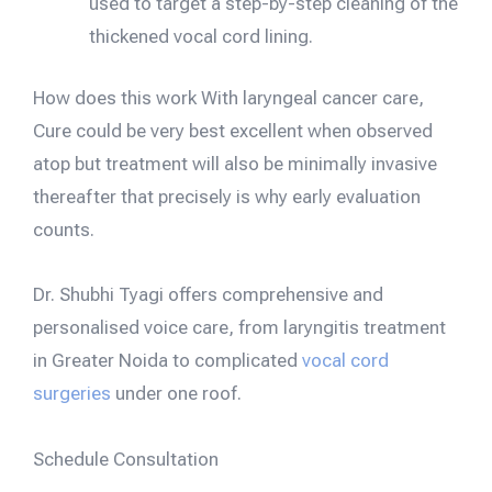
used to target a step-by-step cleaning of the
thickened vocal cord lining.
How does this work With laryngeal cancer care,
Cure could be very best excellent when observed
atop but treatment will also be minimally invasive
thereafter that precisely is why early evaluation
counts.
Dr. Shubhi Tyagi offers comprehensive and
personalised voice care, from laryngitis treatment
in Greater Noida to complicated
vocal cord
surgeries
under one roof.
Schedule Consultation