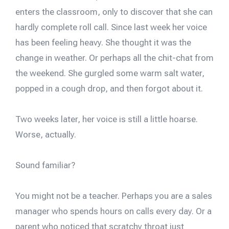
enters the classroom, only to discover that she can
hardly complete roll call. Since last week her voice
has been feeling heavy. She thought it was the
change in weather. Or perhaps all the chit-chat from
the weekend. She gurgled some warm salt water,
popped in a cough drop, and then forgot about it.
Two weeks later, her voice is still a little hoarse.
Worse, actually.
Sound familiar?
You might not be a teacher. Perhaps you are a sales
manager who spends hours on calls every day. Or a
parent who noticed that scratchy throat just