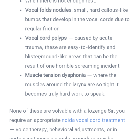
When there is not enough rest.
Vocal folds nodules:
small, hard callous-like
bumps that develop in the vocal cords due to
regular friction
Vocal cord polyps
— caused by acute
trauma, these are easy-to-identify and
blister/mound-like areas that can be the
result of one horrible screaming incident
Muscle tension dysphonia
— where the
muscles around the larynx are so tight it
becomes truly hard work to speak.
None of these are solvable with a lozenge.Sir, you
require an appropriate
noida vocal cord treatment
— voice therapy, behavioral adjustments, or in
certain instances a simple procedure may be