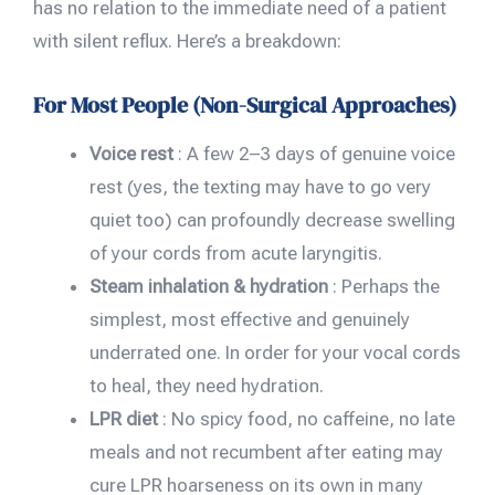
has no relation to the immediate need of a patient
with silent reflux. Here’s a breakdown:
For Most People (Non-Surgical Approaches)
Voice rest
: A few 2–3 days of genuine voice
rest (yes, the texting may have to go very
quiet too) can profoundly decrease swelling
of your cords from acute laryngitis.
Steam inhalation & hydration
: Perhaps the
simplest, most effective and genuinely
underrated one. In order for your vocal cords
to heal, they need hydration.
LPR diet
: No spicy food, no caffeine, no late
meals and not recumbent after eating may
cure LPR hoarseness on its own in many