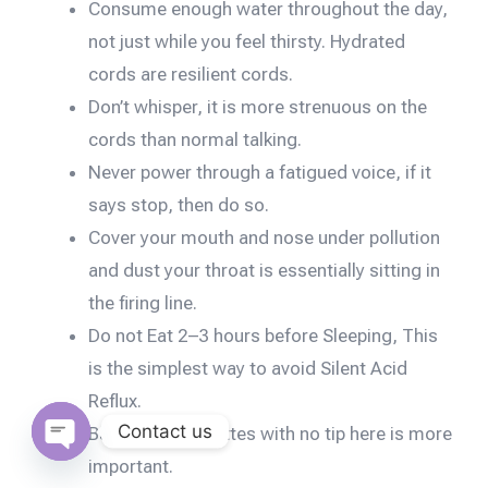
Consume enough water throughout the day,
not just while you feel thirsty. Hydrated
cords are resilient cords.
Don’t whisper, it is more strenuous on the
cords than normal talking.
Never power through a fatigued voice, if it
says stop, then do so.
Cover your mouth and nose under pollution
and dust your throat is essentially sitting in
the firing line.
Do not Eat 2–3 hours before Sleeping, This
is the simplest way to avoid Silent Acid
Reflux.
Contact us
Banishing cigarettes with no tip here is more
important.
Open