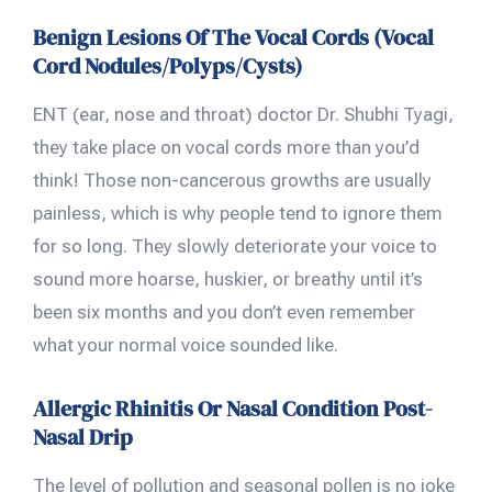
Benign Lesions Of The Vocal Cords (Vocal
Cord Nodules/Polyps/Cysts)
ENT (ear, nose and throat) doctor Dr. Shubhi Tyagi,
they take place on vocal cords more than you’d
think! Those non-cancerous growths are usually
painless, which is why people tend to ignore them
for so long. They slowly deteriorate your voice to
sound more hoarse, huskier, or breathy until it’s
been six months and you don’t even remember
what your normal voice sounded like.
Allergic Rhinitis Or Nasal Condition Post-
Nasal Drip
The level of pollution and seasonal pollen is no joke