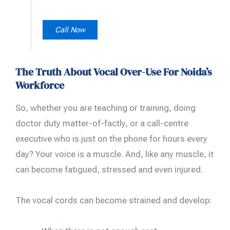
Call Now
The Truth About Vocal Over-Use For Noida’s
Workforce
So, whether you are teaching or training, doing
doctor duty matter-of-factly, or a call-centre
executive who is just on the phone for hours every
day? Your voice is a muscle. And, like any muscle, it
can become fatigued, stressed and even injured.
The vocal cords can become strained and develop: