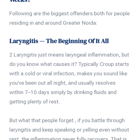
Following are the biggest offenders both for people
residing in and around Greater Noida:
Laryngitis — The Beginning Of It All
2 Laryngitis just means laryngeal inflammation, but
do you know what causes it? Typically Croup starts
with a cold or viral infection, makes you sound like
you’ve been out all night, and usually resolves
within 7–10 days simply by drinking fluids and
getting plenty of rest.
But what that people forget , if you battle through
laryngitis and keep speaking or yelling even without
rest, the inflammation never fully recovers. That is