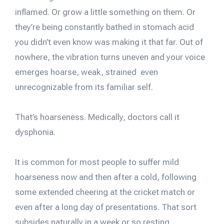
inflamed. Or grow a little something on them. Or
they’re being constantly bathed in stomach acid
you didn’t even know was making it that far. Out of
nowhere, the vibration turns uneven and your voice
emerges hoarse, weak, strained even
unrecognizable from its familiar self.
That’s hoarseness. Medically, doctors call it
dysphonia.
It is common for most people to suffer mild
hoarseness now and then after a cold, following
some extended cheering at the cricket match or
even after a long day of presentations. That sort
subsides naturally in a week or so resting.