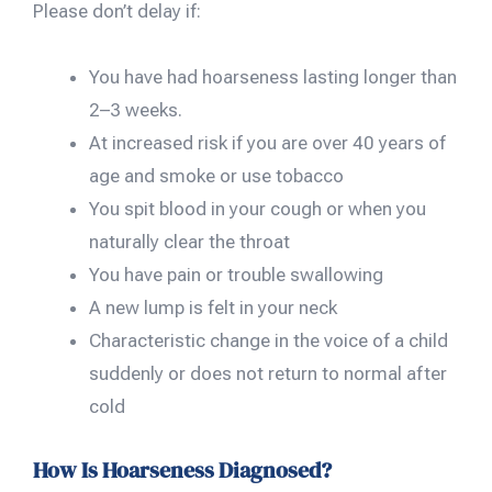
Please don’t delay if:
You have had hoarseness lasting longer than
2–3 weeks.
At increased risk if you are over 40 years of
age and smoke or use tobacco
You spit blood in your cough or when you
naturally clear the throat
You have pain or trouble swallowing
A new lump is felt in your neck
Characteristic change in the voice of a child
suddenly or does not return to normal after
cold
How Is Hoarseness Diagnosed?