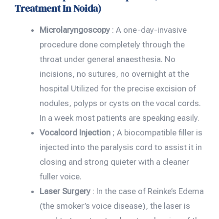
Treatment In Noida)
Microlaryngoscopy
: A one-day-invasive
procedure done completely through the
throat under general anaesthesia. No
incisions, no sutures, no overnight at the
hospital Utilized for the precise excision of
nodules, polyps or cysts on the vocal cords.
In a week most patients are speaking easily.
Vocalcord Injection
; A biocompatible filler is
injected into the paralysis cord to assist it in
closing and strong quieter with a cleaner
fuller voice.
Laser Surgery
: In the case of Reinke’s Edema
(the smoker’s voice disease), the laser is