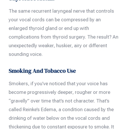
The same recurrent laryngeal nerve that controls
your vocal cords can be compressed by an
enlarged thyroid gland or end up with
complications from thyroid surgery. The result? An
unexpectedly weaker, huskier, airy or different
sounding voice.
Smoking And Tobacco Use
Smokers, if you’ve noticed that your voice has
become progressively deeper, rougher or more
“gravelly” over time that’s not character. That’s
called Reinke’s Edema, a condition caused by the
drinking of water below on the vocal cords and
thickening due to constant exposure to smoke. It