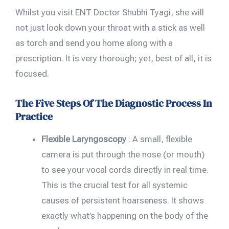
Whilst you visit ENT Doctor Shubhi Tyagi, she will
not just look down your throat with a stick as well
as torch and send you home along with a
prescription. It is very thorough; yet, best of all, it is
focused.
The Five Steps Of The Diagnostic Process In
Practice
Flexible Laryngoscopy
: A small, flexible
camera is put through the nose (or mouth)
to see your vocal cords directly in real time.
This is the crucial test for all systemic
causes of persistent hoarseness. It shows
exactly what’s happening on the body of the