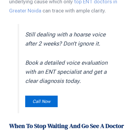
underlying cause which only
top ENT doctors in
Greater Noida
can trace with ample clarity.
Still dealing with a hoarse voice
after 2 weeks? Don’t ignore it.
Book a detailed voice evaluation
with an ENT specialist and get a
clear diagnosis today.
Call Now
When To Stop Waiting And Go See A Doctor