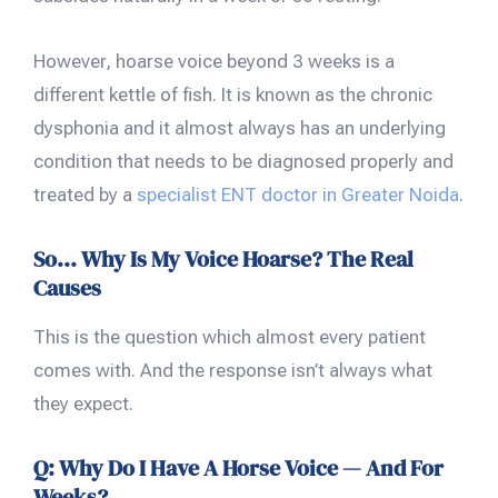
However, hoarse voice beyond 3 weeks is a
different kettle of fish. It is known as the chronic
dysphonia and it almost always has an underlying
condition that needs to be diagnosed properly and
treated by a
specialist ENT doctor in Greater Noida
.
So… Why Is My Voice Hoarse? The Real
Causes
This is the question which almost every patient
comes with. And the response isn’t always what
they expect.
Q: Why Do I Have A Horse Voice — And For
Weeks?