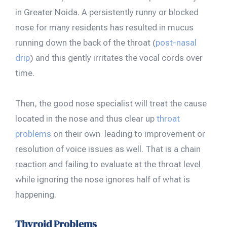
in Greater Noida. A persistently runny or blocked
nose for many residents has resulted in mucus
running down the back of the throat (
post-nasal
drip
) and this gently irritates the vocal cords over
time.
Then, the good nose specialist will treat the cause
located in the nose and thus clear up
throat
problems
on their own leading to improvement or
resolution of voice issues as well. That is a chain
reaction and failing to evaluate at the throat level
while ignoring the nose ignores half of what is
happening.
Thyroid Problems