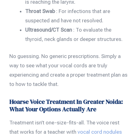
is reaching the larynx.
Throat Swab
: For infections that are
suspected and have not resolved.
Ultrasound/CT Scan
: To evaluate the
thyroid, neck glands or deeper structures.
No guessing. No generic prescriptions. Simply a
way to see what your vocal cords are truly
experiencing and create a proper treatment plan as
to how to tackle that.
Hoarse Voice Treatment In Greater Noida:
What Your Options Actually Are
Treatment isn’t one-size-fits-all. The voice rest
that works for a teacher with
vocal cord nodules