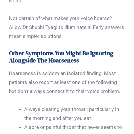
Noida.
Not certain of what makes your voice hoarse?
Allow Dr Shubhi Tyagi to illuminate it. Early answers
mean simpler solutions.
Other Symptoms You Might Be Ignoring
Alongside The Hoarseness
Hoarseness is seldom an isolated finding. Most
patients also report at least one of the following
but don’t always connect it to their voice problem.
Always clearing your throat : particularly in
the morning and after you eat
A sore or painful throat that never seems to