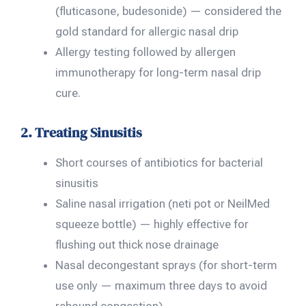
(fluticasone, budesonide) — considered the
gold standard for allergic nasal drip
Allergy testing followed by allergen
immunotherapy for long-term nasal drip
cure.
2. Treating Sinusitis
Short courses of antibiotics for bacterial
sinusitis
Saline nasal irrigation (neti pot or NeilMed
squeeze bottle) — highly effective for
flushing out thick nose drainage
Nasal decongestant sprays (for short-term
use only — maximum three days to avoid