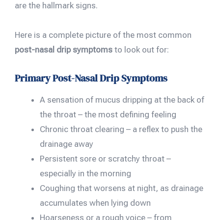
are the hallmark signs.
Here is a complete picture of the most common
post-nasal drip symptoms
to look out for:
Primary Post-Nasal Drip Symptoms
A sensation of mucus dripping at the back of
the throat – the most defining feeling
Chronic throat clearing – a reflex to push the
drainage away
Persistent sore or scratchy throat –
especially in the morning
Coughing that worsens at night, as drainage
accumulates when lying down
Hoarseness or a rough voice – from