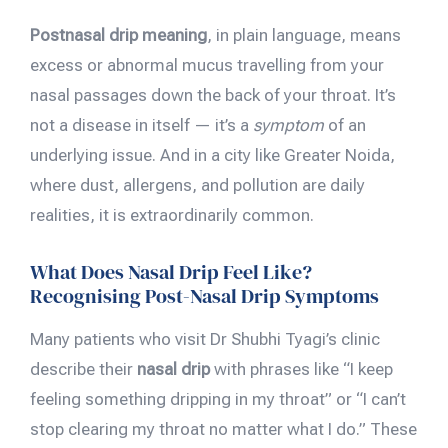
Postnasal drip meaning
, in plain language, means
excess or abnormal mucus travelling from your
nasal passages down the back of your throat. It’s
not a disease in itself — it’s a
symptom
of an
underlying issue. And in a city like Greater Noida,
where dust, allergens, and pollution are daily
realities, it is extraordinarily common.
What Does Nasal Drip Feel Like?
Recognising Post-Nasal Drip Symptoms
Many patients who visit Dr Shubhi Tyagi’s clinic
describe their
nasal drip
with phrases like “I keep
feeling something dripping in my throat” or “I can’t
stop clearing my throat no matter what I do.” These