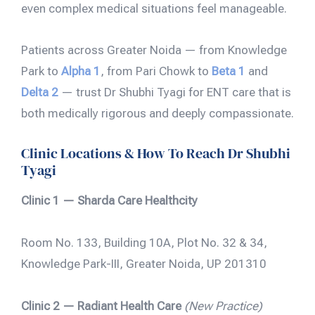
even complex medical situations feel manageable.
Patients across Greater Noida — from Knowledge
Park to
Alpha 1
, from Pari Chowk to
Beta 1
and
Delta 2
— trust Dr Shubhi Tyagi for ENT care that is
both medically rigorous and deeply compassionate.
Clinic Locations & How To Reach Dr Shubhi
Tyagi
Clinic 1 — Sharda Care Healthcity
Room No. 133, Building 10A, Plot No. 32 & 34,
Knowledge Park-III, Greater Noida, UP 201310
Clinic 2 — Radiant Health Care
(New Practice)