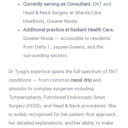
Currently serving as Consultant
, ENT and
Head & Neck Surgery at Sharda Care
Healthcity, Greater Noida.
Additional practice at Radiant Health Care
,
Greater Noida — accessible to residents
from Delta 1, Jaypee Greens, and the
surrounding sectors
Dr Tyagi’s expertise spans the full spectrum of ENT
conditions — from common
nasal drip
and
sinusitis to complex surgeries including
Tympanoplasty, Functional Endoscopic Sinus
Surgery (FESS), and Head & Neck procedures. She
is widely recognised for her patient-first approach,
her detailed explanations, and her ability to make