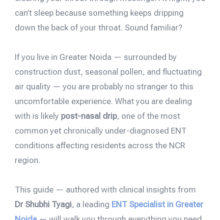
can’t sleep because something keeps dripping
down the back of your throat. Sound familiar?
If you live in Greater Noida — surrounded by
construction dust, seasonal pollen, and fluctuating
air quality — you are probably no stranger to this
uncomfortable experience. What you are dealing
with is likely
post-nasal drip
, one of the most
common yet chronically under-diagnosed ENT
conditions affecting residents across the NCR
region.
This guide — authored with clinical insights from
Dr Shubhi Tyagi
, a leading
ENT Specialist in Greater
Noida
— will walk you through everything you need