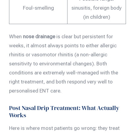
Foul-smelling
sinusitis, foreign body
(in children)
When
nose drainage
is clear but persistent for
weeks, it almost always points to either allergic
rhinitis or vasomotor rhinitis (a non-allergic
sensitivity to environmental changes). Both
conditions are extremely well-managed with the
right treatment, and both respond very well to
personalised ENT care.
Post Nasal Drip Treatment: What Actually
Works
Here is where most patients go wrong: they treat