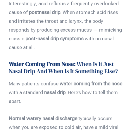
Interestingly, acid reflux is a frequently overlooked
cause of
postnasal drip
. When stomach acid rises
and irritates the throat and larynx, the body
responds by producing excess mucus — mimicking
classic
post-nasal drip symptoms
with no nasal
cause at all.
Water Coming From Nose:
When Is It Just
Nasal Drip And When Is It Something Else?
Many patients confuse
water coming from the nose
with a standard
nasal drip
. Here’s how to tell them
apart.
Normal watery nasal discharge
typically occurs
when you are exposed to cold air, have a mild viral