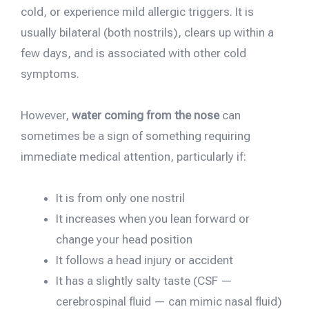
cold, or experience mild allergic triggers. It is
usually bilateral (both nostrils), clears up within a
few days, and is associated with other cold
symptoms.
However,
water coming from the nose
can
sometimes be a sign of something requiring
immediate medical attention, particularly if:
It is from only one nostril
It increases when you lean forward or
change your head position
It follows a head injury or accident
It has a slightly salty taste (CSF —
cerebrospinal fluid — can mimic nasal fluid)