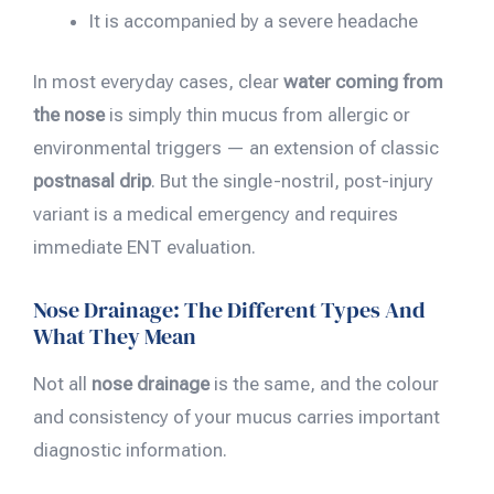
It is accompanied by a severe headache
In most everyday cases, clear
water coming from
the nose
is simply thin mucus from allergic or
environmental triggers — an extension of classic
postnasal drip
. But the single-nostril, post-injury
variant is a medical emergency and requires
immediate ENT evaluation.
Nose Drainage: The Different Types And
What They Mean
Not all
nose drainage
is the same, and the colour
and consistency of your mucus carries important
diagnostic information.