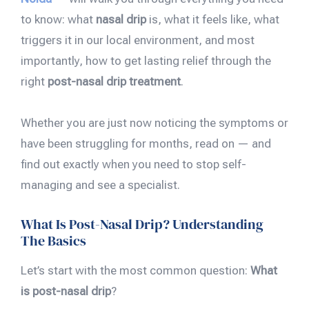
to know: what
nasal drip
is, what it feels like, what
triggers it in our local environment, and most
importantly, how to get lasting relief through the
right
post-nasal drip treatment
.
Whether you are just now noticing the symptoms or
have been struggling for months, read on — and
find out exactly when you need to stop self-
managing and see a specialist.
What Is Post-Nasal Drip? Understanding
The Basics
Let’s start with the most common question:
What
is post-nasal drip
?