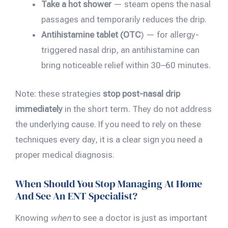
Take a hot shower
— steam opens the nasal
passages and temporarily reduces the drip.
Antihistamine tablet (OTC
) — for allergy-
triggered nasal drip, an antihistamine can
bring noticeable relief within 30–60 minutes.
Note: these strategies
stop post-nasal drip
immediately
in the short term. They do not address
the underlying cause. If you need to rely on these
techniques every day, it is a clear sign you need a
proper medical diagnosis.
When Should You Stop Managing At Home
And See An ENT Specialist?
Knowing
when
to see a doctor is just as important