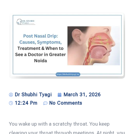
Dr Shubhi Tyagi
March 31, 2026
12:24 Pm
No Comments
You wake up with a scratchy throat. You keep
clearing your throat through meetings. At night, you