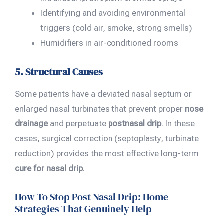
Identifying and avoiding environmental
triggers (cold air, smoke, strong smells)
Humidifiers in air-conditioned rooms
5. Structural Causes
Some patients have a deviated nasal septum or
enlarged nasal turbinates that prevent proper
nose
drainage
and perpetuate
postnasal drip
. In these
cases, surgical correction (septoplasty, turbinate
reduction) provides the most effective long-term
cure for nasal drip
.
How To Stop Post Nasal Drip: Home
Strategies That Genuinely Help