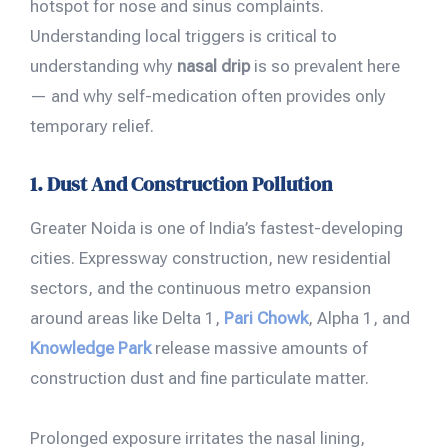
hotspot for nose and sinus complaints.
Understanding local triggers is critical to
understanding why
nasal drip
is so prevalent here
— and why self-medication often provides only
temporary relief.
1. Dust And Construction Pollution
Greater Noida is one of India’s fastest-developing
cities. Expressway construction, new residential
sectors, and the continuous metro expansion
around areas like Delta 1,
Pari Chowk
, Alpha 1, and
Knowledge Park
release massive amounts of
construction dust and fine particulate matter.
Prolonged exposure irritates the nasal lining,