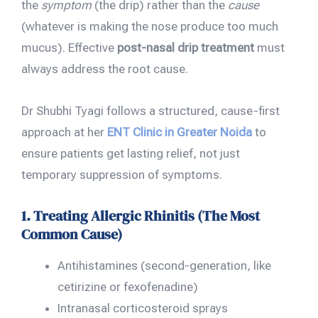
the
symptom
(the drip) rather than the
cause
(whatever is making the nose produce too much
mucus). Effective
post-nasal drip treatment
must
always address the root cause.
Dr Shubhi Tyagi follows a structured, cause-first
approach at her
ENT Clinic in Greater Noida
to
ensure patients get lasting relief, not just
temporary suppression of symptoms.
1. Treating Allergic Rhinitis (The Most
Common Cause)
Antihistamines (second-generation, like
cetirizine or fexofenadine)
Intranasal corticosteroid sprays