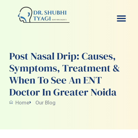
Skip
to
content
Post Nasal Drip: Causes,
Symptoms, Treatment &
When To See An ENT
Doctor In Greater Noida
Home
Our Blog