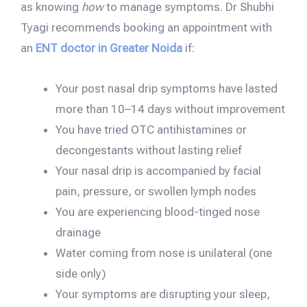
as knowing
how
to manage symptoms. Dr Shubhi
Tyagi recommends booking an appointment with
an
ENT doctor in Greater Noida
if:
Your post nasal drip symptoms have lasted
more than 10–14 days without improvement
You have tried OTC antihistamines or
decongestants without lasting relief
Your nasal drip is accompanied by facial
pain, pressure, or swollen lymph nodes
You are experiencing blood-tinged nose
drainage
Water coming from nose is unilateral (one
side only)
Your symptoms are disrupting your sleep,