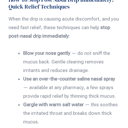
Quick Relief Techniques
When the drip is causing acute discomfort, and you
need fast relief, these techniques can help
stop
post-nasal drip immediately
:
Blow your nose gently
— do not sniff the
mucus back. Gentle clearing removes
irritants and reduces drainage.
Use an over-the-counter saline nasal spray
— available at any pharmacy, a few sprays
provide rapid relief by thinning thick mucus.
Gargle with warm salt water
— this soothes
the irritated throat and breaks down thick
mucus.