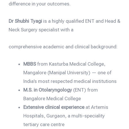
difference in your outcomes.
Dr Shubhi Tyagi
is a highly qualified ENT and Head &
Neck Surgery specialist with a
comprehensive academic and clinical background:
MBBS
from Kasturba Medical College,
Mangalore (Manipal University) — one of
India’s most respected medical institutions
M.S. in Otolaryngology
(ENT) from
Bangalore Medical College
Extensive clinical experience
at Artemis
Hospitals, Gurgaon, a multi-speciality
tertiary care centre