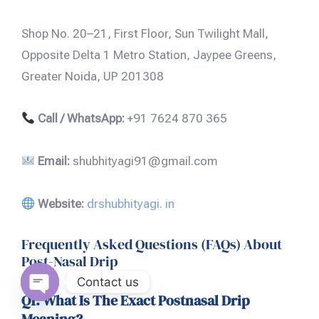
Shop No. 20–21, First Floor, Sun Twilight Mall,
Opposite Delta 1 Metro Station, Jaypee Greens,
Greater Noida, UP 201308
Call / WhatsApp:
+91 7624 870 365
Email:
shubhityagi91@gmail.com
Website:
drshubhityagi. in
Frequently Asked Questions (FAQs) About
Post-Nasal Drip
Contact us
Q1. What Is The Exact Postnasal Drip
Open
Meaning?