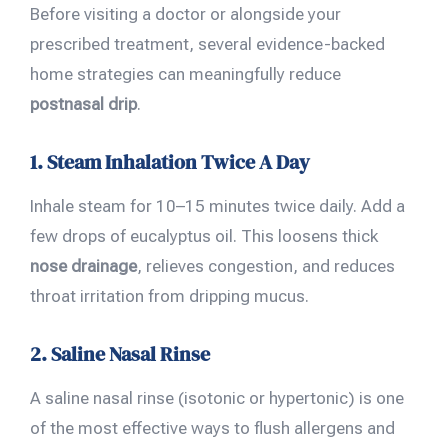
Before visiting a doctor or alongside your
prescribed treatment, several evidence-backed
home strategies can meaningfully reduce
postnasal drip
.
1. Steam Inhalation Twice A Day
Inhale steam for 10–15 minutes twice daily. Add a
few drops of eucalyptus oil. This loosens thick
nose drainage
, relieves congestion, and reduces
throat irritation from dripping mucus.
2. Saline Nasal Rinse
A saline nasal rinse (isotonic or hypertonic) is one
of the most effective ways to flush allergens and