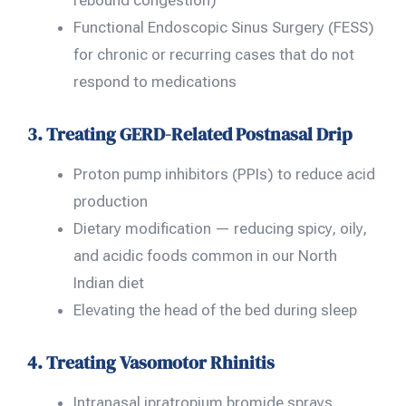
rebound congestion)
Functional Endoscopic Sinus Surgery (FESS)
for chronic or recurring cases that do not
respond to medications
3. Treating GERD-Related Postnasal Drip
Proton pump inhibitors (PPIs) to reduce acid
production
Dietary modification — reducing spicy, oily,
and acidic foods common in our North
Indian diet
Elevating the head of the bed during sleep
4. Treating Vasomotor Rhinitis
Intranasal ipratropium bromide sprays