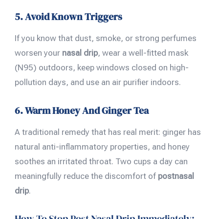
5. Avoid Known Triggers
If you know that dust, smoke, or strong perfumes
worsen your
nasal drip
, wear a well-fitted mask
(N95) outdoors, keep windows closed on high-
pollution days, and use an air purifier indoors.
6. Warm Honey And Ginger Tea
A traditional remedy that has real merit: ginger has
natural anti-inflammatory properties, and honey
soothes an irritated throat. Two cups a day can
meaningfully reduce the discomfort of
postnasal
drip
.
How To Stop Post Nasal Drip Immediately: