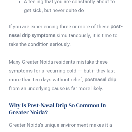
A feeling that you are constantly about to
get sick, but never quite do
If you are experiencing three or more of these
post-
nasal drip symptoms
simultaneously, it is time to
take the condition seriously.
Many Greater Noida residents mistake these
symptoms for a recurring cold — but if they last
more than ten days without relief,
postnasal drip
from an underlying cause is far more likely.
Why Is Post-Nasal Drip So Common In
Greater Noida?
Greater Noida’s unique environment makes it a