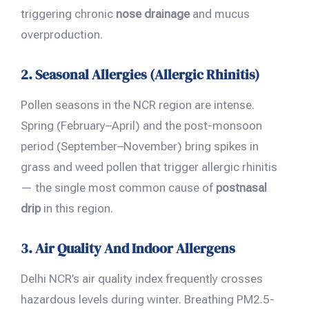
triggering chronic
nose drainage
and mucus
overproduction.
2. Seasonal Allergies (Allergic Rhinitis)
Pollen seasons in the NCR region are intense.
Spring (February–April) and the post-monsoon
period (September–November) bring spikes in
grass and weed pollen that trigger allergic rhinitis
— the single most common cause of
postnasal
drip
in this region.
3. Air Quality And Indoor Allergens
Delhi NCR’s air quality index frequently crosses
hazardous levels during winter. Breathing PM2.5-