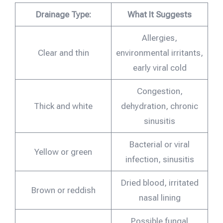
Drainage Type:
What It Suggests
Allergies,
Clear and thin
environmental irritants,
early viral cold
Congestion,
Thick and white
dehydration, chronic
sinusitis
Bacterial or viral
Yellow or green
infection, sinusitis
Dried blood, irritated
Brown or reddish
nasal lining
Possible fungal