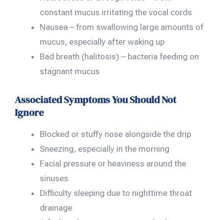
constant mucus irritating the vocal cords
Nausea – from swallowing large amounts of
mucus, especially after waking up
Bad breath (halitosis) – bacteria feeding on
stagnant mucus
Associated Symptoms You Should Not
Ignore
Blocked or stuffy nose alongside the drip
Sneezing, especially in the morning
Facial pressure or heaviness around the
sinuses
Difficulty sleeping due to nighttime throat
drainage