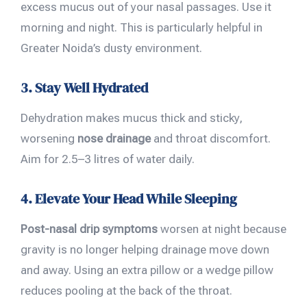
excess mucus out of your nasal passages. Use it
morning and night. This is particularly helpful in
Greater Noida’s dusty environment.
3. Stay Well Hydrated
Dehydration makes mucus thick and sticky,
worsening
nose drainage
and throat discomfort.
Aim for 2.5–3 litres of water daily.
4. Elevate Your Head While Sleeping
Post-nasal drip symptoms
worsen at night because
gravity is no longer helping drainage move down
and away. Using an extra pillow or a wedge pillow
reduces pooling at the back of the throat.