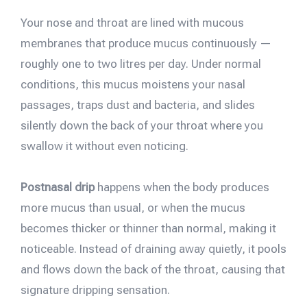
Your nose and throat are lined with mucous
membranes that produce mucus continuously —
roughly one to two litres per day. Under normal
conditions, this mucus moistens your nasal
passages, traps dust and bacteria, and slides
silently down the back of your throat where you
swallow it without even noticing.
Postnasal drip
happens when the body produces
more mucus than usual, or when the mucus
becomes thicker or thinner than normal, making it
noticeable. Instead of draining away quietly, it pools
and flows down the back of the throat, causing that
signature dripping sensation.