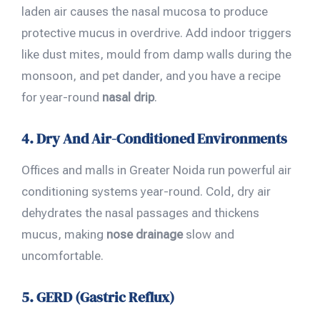
laden air causes the nasal mucosa to produce
protective mucus in overdrive. Add indoor triggers
like dust mites, mould from damp walls during the
monsoon, and pet dander, and you have a recipe
for year-round
nasal drip
.
4. Dry And Air-Conditioned Environments
Offices and malls in Greater Noida run powerful air
conditioning systems year-round. Cold, dry air
dehydrates the nasal passages and thickens
mucus, making
nose drainage
slow and
uncomfortable.
5. GERD (Gastric Reflux)