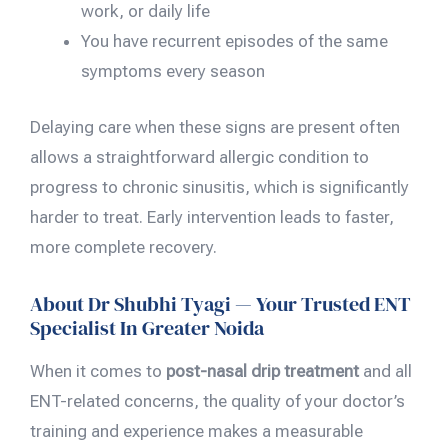
work, or daily life
You have recurrent episodes of the same
symptoms every season
Delaying care when these signs are present often
allows a straightforward allergic condition to
progress to chronic sinusitis, which is significantly
harder to treat. Early intervention leads to faster,
more complete recovery.
About Dr Shubhi Tyagi — Your Trusted ENT
Specialist In Greater Noida
When it comes to
post-nasal drip treatment
and all
ENT-related concerns, the quality of your doctor’s
training and experience makes a measurable